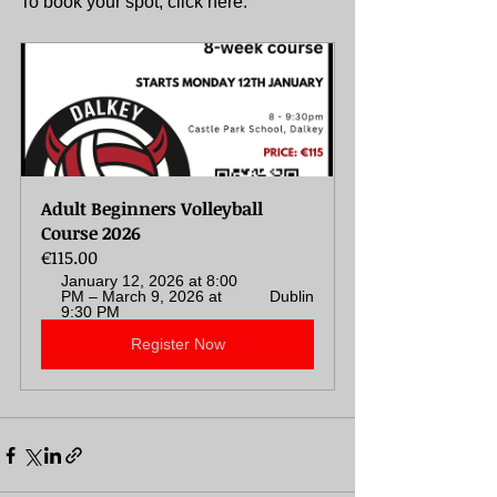
To book your spot, click here: 
Adult Beginners Volleyball 
Course 2026
€115.00
January 12, 2026 at 8:00 
PM – March 9, 2026 at 
Dublin
9:30 PM
Register Now