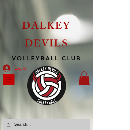
DALKEY
DEVILS
VOLLEYBALL CLUB
Log In