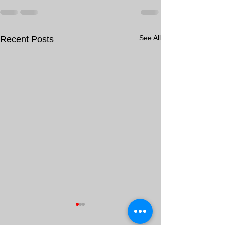
See All
Recent Posts