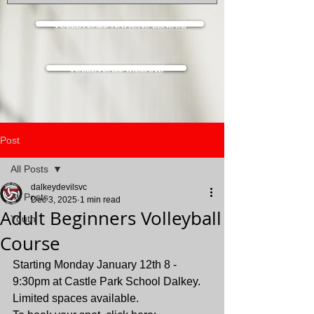
VOLLEYBALL NATIONS LEAGUE
VOLLEYBALL IRELAND
Post
All Posts
dalkeydevilsvc
All Posts
Dec 3, 2025
1 min read
Adult Beginners Volleyball
Youth
Course
Starting Monday January 12th 8 - 
9:30pm at Castle Park School Dalkey.  
Limited spaces available.  