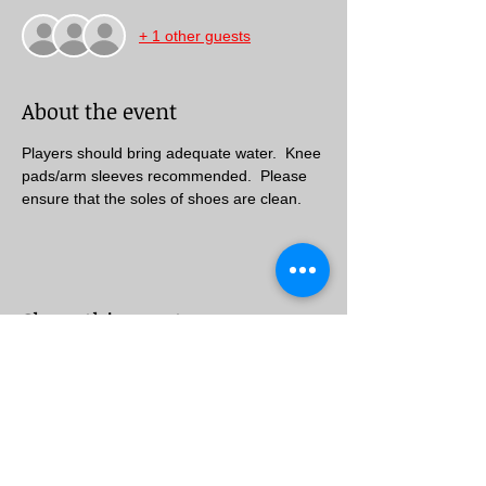
+ 1 other guests
About the event
Players should bring adequate water.  Knee 
pads/arm sleeves recommended.  Please 
ensure that the soles of shoes are clean.
Share this event
Follow Us