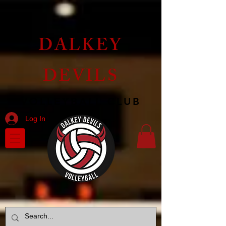
DALKEY
DEVILS
VOLLEYBALL CLUB
Log In