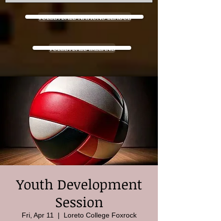
VOLLEYBALL NATIONS LEAGUE
VOLLEYBALL IRELAND
Youth Development
Session
Fri, Apr 11
  |  
Loreto College Foxrock