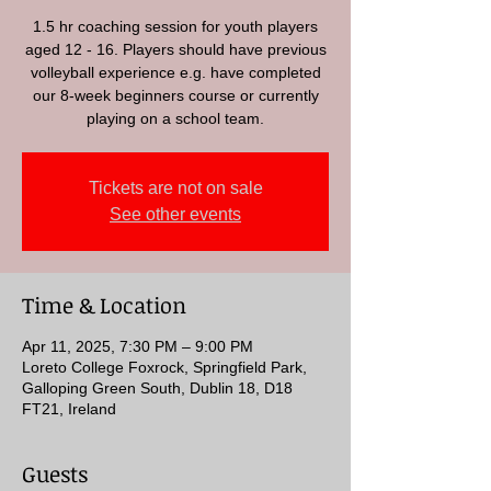
1.5 hr coaching session for youth players
aged 12 - 16. Players should have previous
volleyball experience e.g. have completed
our 8-week beginners course or currently
playing on a school team.
Tickets are not on sale
See other events
Time & Location
Apr 11, 2025, 7:30 PM – 9:00 PM
Loreto College Foxrock, Springfield Park,
Galloping Green South, Dublin 18, D18
FT21, Ireland
Guests