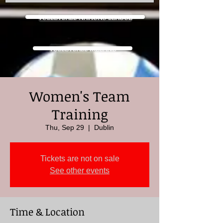
VOLLEYBALL NATIONS LEAGUE
VOLLEYBALL IRELAND
Women's Team
Training
Thu, Sep 29
  |  
Dublin
Tickets are not on sale
See other events
Time & Location