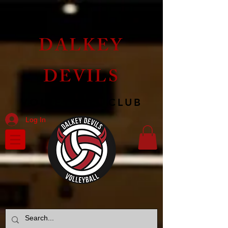
DALKEY
DEVILS
VOLLEYBALL CLUB
Log In