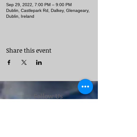
Sep 29, 2022, 7:00 PM – 9:00 PM
Dublin, Castlepark Rd, Dalkey, Glenageary,
Dublin, Ireland
Share this event
Follow Us