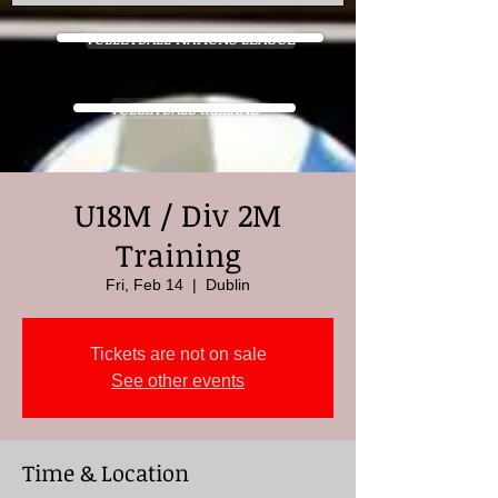
VOLLEYBALL NATIONS LEAGUE
VOLLEYBALL IRELAND
U18M / Div 2M
Training
Fri, Feb 14
  |  
Dublin
Tickets are not on sale
See other events
Time & Location