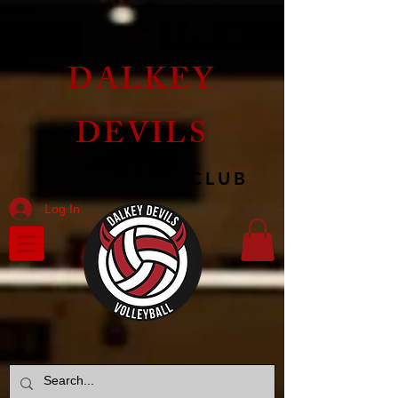
DALKEY
DEVILS
VOLLEYBALL CLUB
Log In