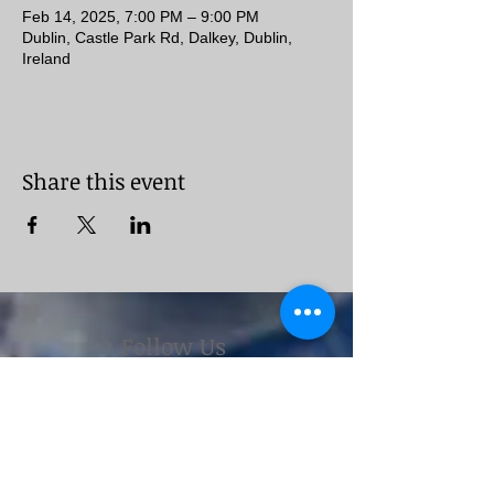
Feb 14, 2025, 7:00 PM – 9:00 PM
Dublin, Castle Park Rd, Dalkey, Dublin,
Ireland
Share this event
Follow Us