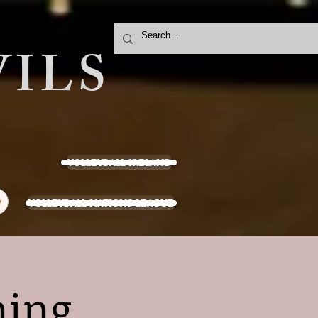
ILS
VOLLEYBALL IRELAND
VOLLEYBALL NATIONS LEAGUE
y
ning