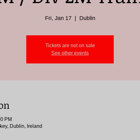
Fri, Jan 17
  |  
Dublin
Tickets are not on sale
See other events
ion
00 PM
key, Dublin, Ireland