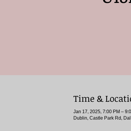
Time & Locat
Jan 17, 2025, 7:00 PM – 9:
Dublin, Castle Park Rd, Dal