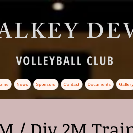
ALKEY DEV
VOLLEYBALL CLUB
ome
News
Sponsors
Contact
Documents
Galler
M / Div 2M Trai