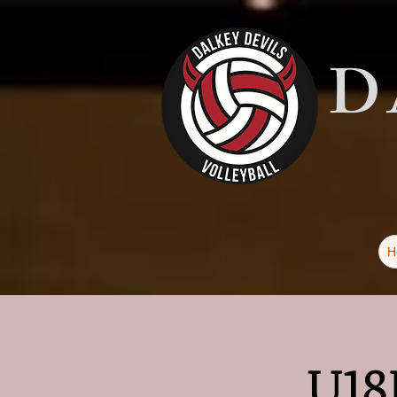
D
H
U18