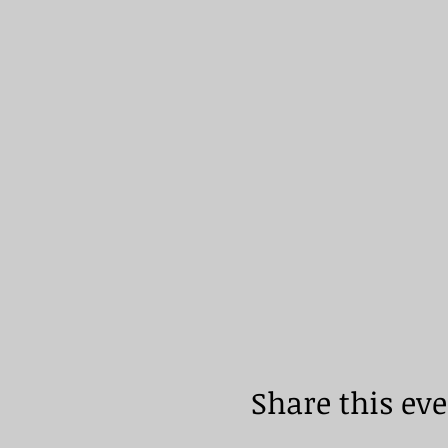
Share this ev