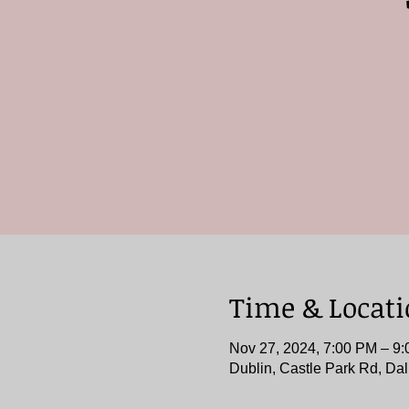
Time & Locat
Nov 27, 2024, 7:00 PM – 9
Dublin, Castle Park Rd, Dal