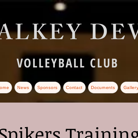
ALKEY DEV
VOLLEYBALL CLUB
ome
News
Sponsors
Contact
Documents
Galler
Spikers Trainin