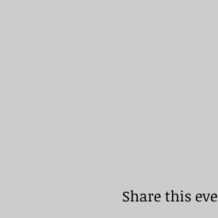
Share this ev