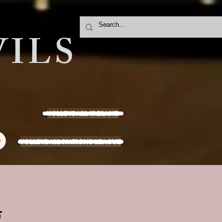
ILS
VOLLEYBALL IRELAND
VOLLEYBALL NATIONS LEAGUE
y
g