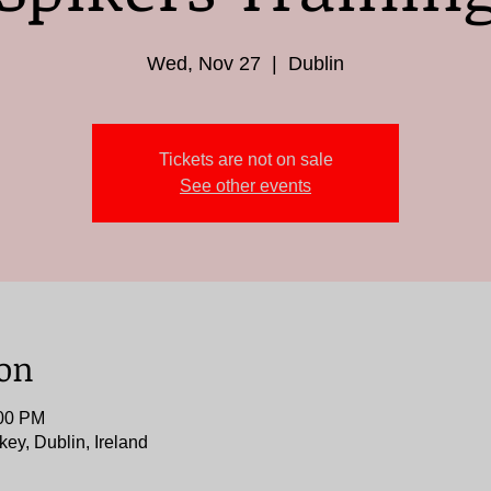
Wed, Nov 27
  |  
Dublin
Tickets are not on sale
See other events
ion
:00 PM
key, Dublin, Ireland