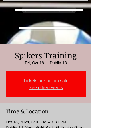
VOLLEYBALL NATIONS LEAGUE
VOLLEYBALL IRELAND
Spikers Training
Fri, Oct 18
  |  
Dublin 18
Tickets are not on sale
See other events
Time & Location
Oct 18, 2024, 6:00 PM – 7:30 PM
Dublin 18, Springfield Park, Galloping Green