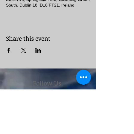
South, Dublin 18, D18 FT21, Ireland
Share this event
Follow Us