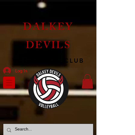
DALKEY
DEVILS
VOLLEYBALL CLUB
Log In