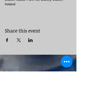
Ireland
Share this event
Follow Us