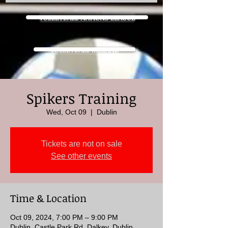
VOLLEYBALL NATIONS LEAGUE
VOLLEYBALL IRELAND
Spikers Training
Wed, Oct 09
  |  
Dublin
Tickets are not on sale
See other events
Time & Location
Oct 09, 2024, 7:00 PM – 9:00 PM
Dublin, Castle Park Rd, Dalkey, Dublin,