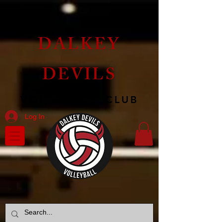
DALKEY
DEVILS
VOLLEYBALL CLUB
Log In