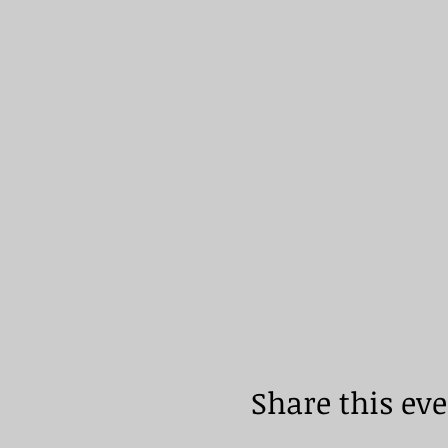
Share this ev