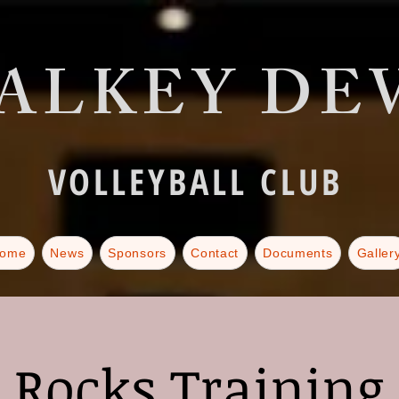
ALKEY DEV
VOLLEYBALL CLUB
ome
News
Sponsors
Contact
Documents
Galler
Rocks Training