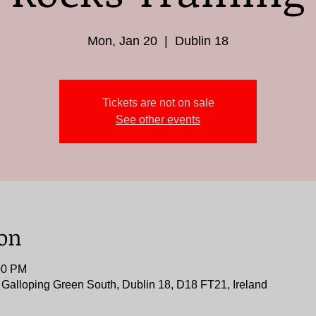
Mon, Jan 20
  |  
Dublin 18
Tickets are not on sale
See other events
ion
00 PM
, Galloping Green South, Dublin 18, D18 FT21, Ireland