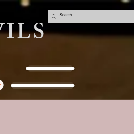
ILS
VOLLEYBALL IRELAND
VOLLEYBALL NATIONS LEAGUE
y