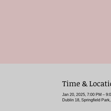
Time & Locat
Jan 20, 2025, 7:00 PM – 9:
Dublin 18, Springfield Park