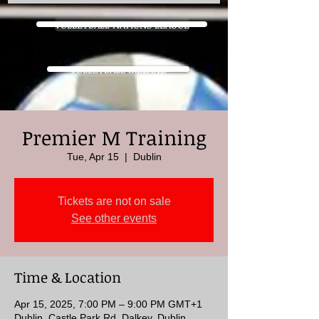
VOLLEYBALL NATIONS LEAGUE
VOLLEYBALL IRELAND
Premier M Training
Tue, Apr 15
  |  
Dublin
Tickets are not on sale
See other events
Time & Location
Apr 15, 2025, 7:00 PM – 9:00 PM GMT+1
Dublin, Castle Park Rd, Dalkey, Dublin,