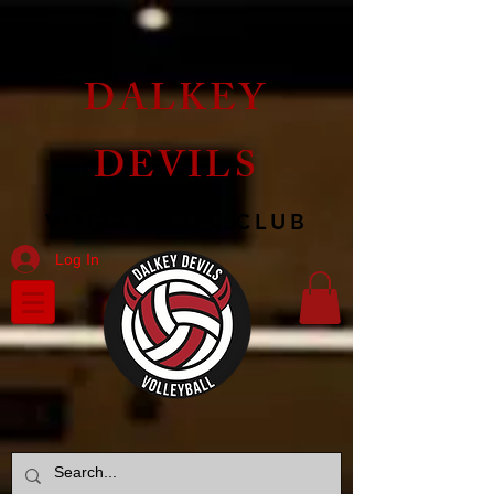
DALKEY
DEVILS
VOLLEYBALL CLUB
Log In