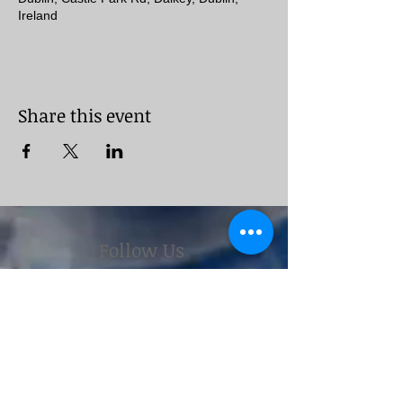
Ireland
Share this event
Follow Us