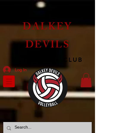
DALKEY
DEVILS
VOLLEYBALL CLUB
Log In