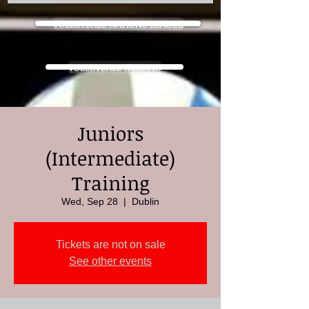
VOLLEYBALL NATIONS LEAGUE
VOLLEYBALL IRELAND
Juniors
(Intermediate)
Training
Wed, Sep 28
  |  
Dublin
Tickets are not on sale
See other events