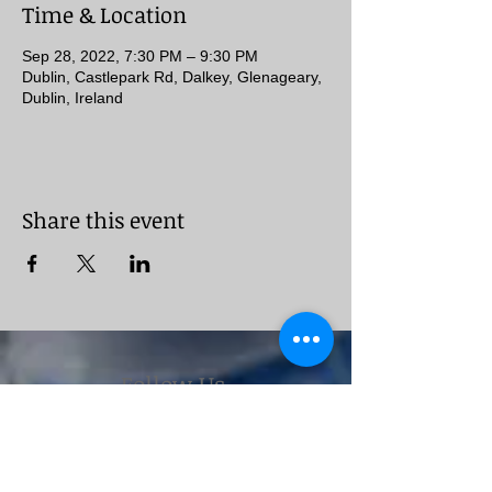
Time & Location
Sep 28, 2022, 7:30 PM – 9:30 PM
Dublin, Castlepark Rd, Dalkey, Glenageary,
Dublin, Ireland
Share this event
Follow Us