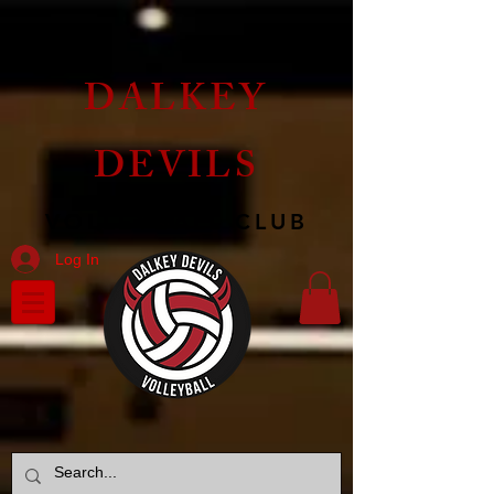
DALKEY
DEVILS
VOLLEYBALL CLUB
Log In