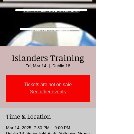
VOLLEYBALL NATIONS LEAGUE
VOLLEYBALL IRELAND
Islanders Training
Fri, Mar 14
  |  
Dublin 18
Tickets are not on sale
See other events
Time & Location
Mar 14, 2025, 7:30 PM – 9:00 PM
Dublin 18, Springfield Park, Galloping Green