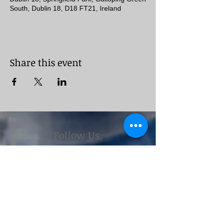
South, Dublin 18, D18 FT21, Ireland
Share this event
Follow Us