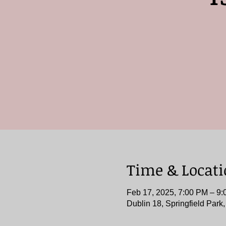
Time & Locat
Feb 17, 2025, 7:00 PM – 9
Dublin 18, Springfield Park