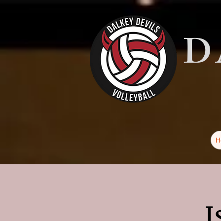
D
H
I