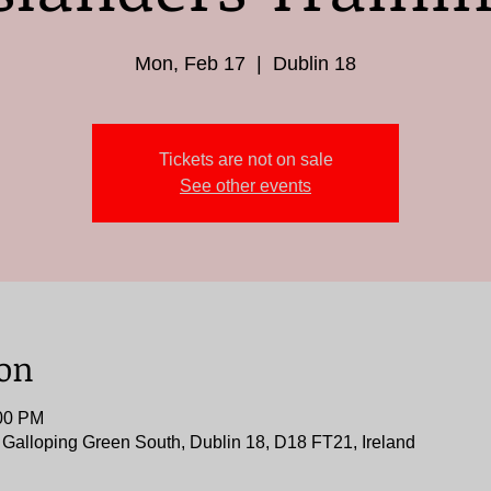
Mon, Feb 17
  |  
Dublin 18
Tickets are not on sale
See other events
ion
:00 PM
, Galloping Green South, Dublin 18, D18 FT21, Ireland