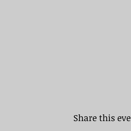
Share this ev