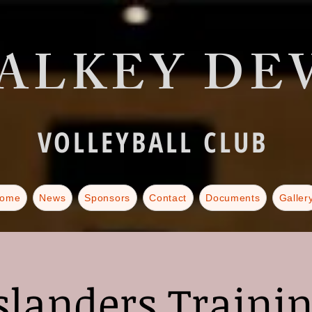
ALKEY DEV
VOLLEYBALL CLUB
ome
News
Sponsors
Contact
Documents
Galler
slanders Traini