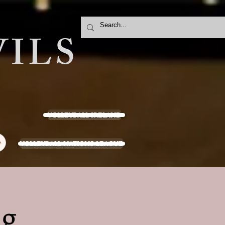
ILS
VOLLEYBALL IRELAND
VOLLEYBALL NATIONS LEAGUE
y
ng