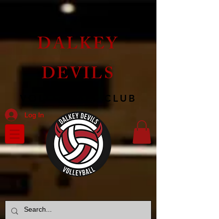
DALKEY
DEVILS
VOLLEYBALL CLUB
Log In