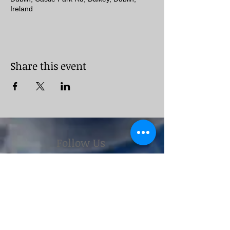
Ireland
Share this event
Follow Us