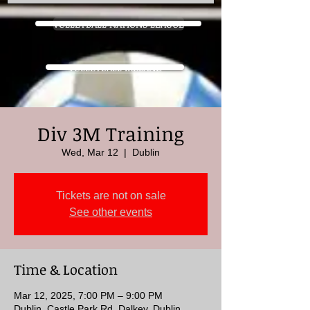
VOLLEYBALL NATIONS LEAGUE
VOLLEYBALL IRELAND
Div 3M Training
Wed, Mar 12
  |  
Dublin
Tickets are not on sale
See other events
Time & Location
Mar 12, 2025, 7:00 PM – 9:00 PM
Dublin, Castle Park Rd, Dalkey, Dublin,