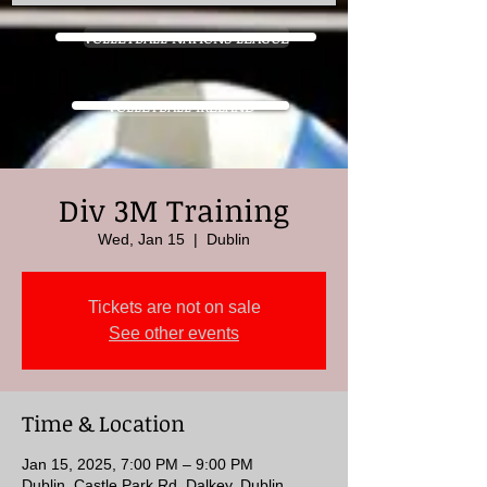
VOLLEYBALL NATIONS LEAGUE
VOLLEYBALL IRELAND
Div 3M Training
Wed, Jan 15
  |  
Dublin
Tickets are not on sale
See other events
Time & Location
Jan 15, 2025, 7:00 PM – 9:00 PM
Dublin, Castle Park Rd, Dalkey, Dublin,