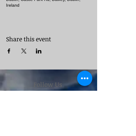
Ireland
Share this event
Follow Us