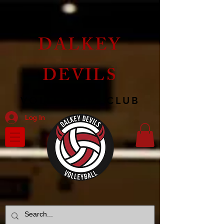
DALKEY
DEVILS
VOLLEYBALL CLUB
Log In