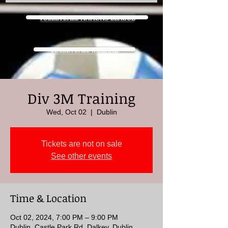
VOLLEYBALL NATIONS LEAGUE
VOLLEYBALL IRELAND
Div 3M Training
Wed, Oct 02
  |  
Dublin
Tickets are not on sale
See other events
Time & Location
Oct 02, 2024, 7:00 PM – 9:00 PM
Dublin, Castle Park Rd, Dalkey, Dublin,