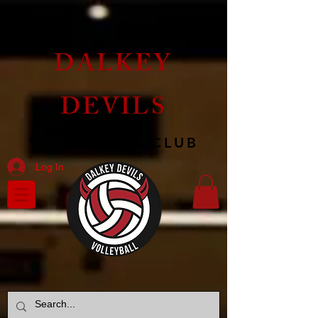
DALKEY
DEVILS
VOLLEYBALL CLUB
Log In