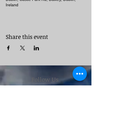
Ireland
Share this event
Follow Us