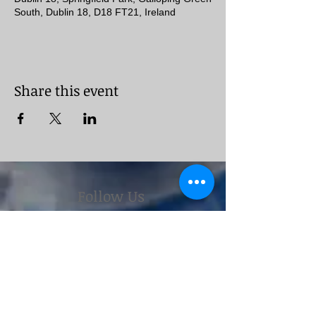
South, Dublin 18, D18 FT21, Ireland
Share this event
Follow Us