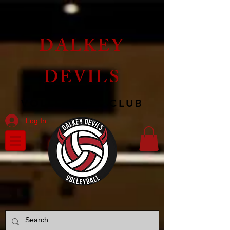
DALKEY
DEVILS
VOLLEYBALL CLUB
Log In