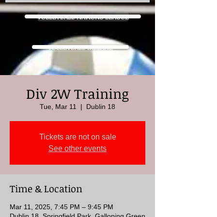
VOLLEYBALL NATIONS LEAGUE
VOLLEYBALL IRELAND
Div 2W Training
Tue, Mar 11
  |  
Dublin 18
Tickets are not on sale
See other events
Time & Location
Mar 11, 2025, 7:45 PM – 9:45 PM
Dublin 18, Springfield Park, Galloping Green