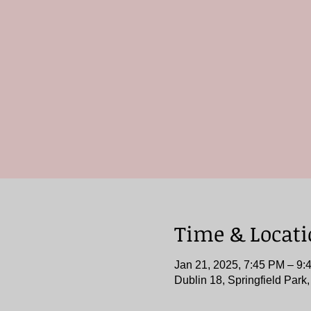
Time & Locat
Jan 21, 2025, 7:45 PM – 9:
Dublin 18, Springfield Park