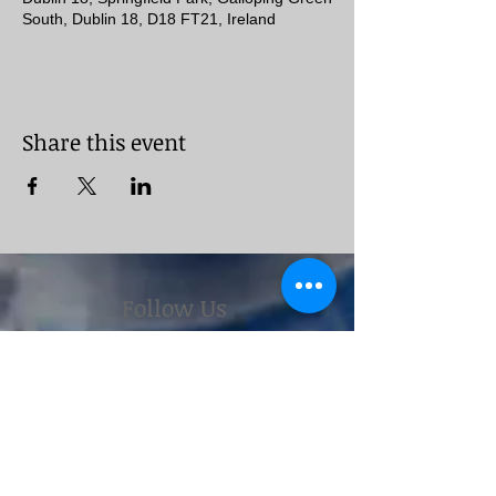
South, Dublin 18, D18 FT21, Ireland
Share this event
Follow Us