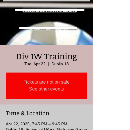
VOLLEYBALL NATIONS LEAGUE
VOLLEYBALL IRELAND
Div 1W Training
Tue, Apr 22
  |  
Dublin 18
Tickets are not on sale
See other events
Time & Location
Apr 22, 2025, 7:45 PM – 9:45 PM
Dublin 18, Springfield Park, Galloping Green