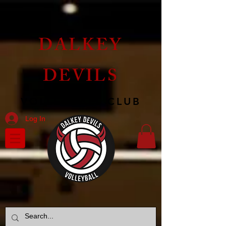
DALKEY
DEVILS
VOLLEYBALL CLUB
Log In