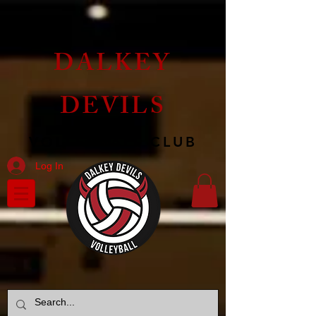
DALKEY
DEVILS
VOLLEYBALL CLUB
Log In