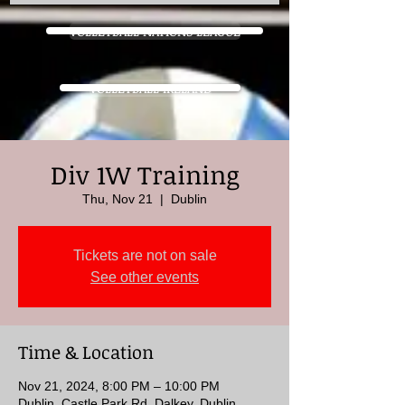
VOLLEYBALL NATIONS LEAGUE
VOLLEYBALL IRELAND
Div 1W Training
Thu, Nov 21
  |  
Dublin
Tickets are not on sale
See other events
Time & Location
Nov 21, 2024, 8:00 PM – 10:00 PM
Dublin, Castle Park Rd, Dalkey, Dublin,