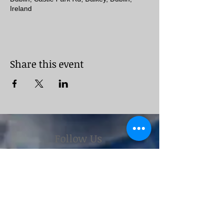
Ireland
Share this event
Follow Us