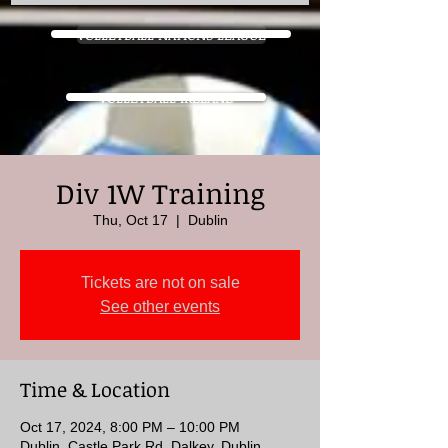
VOLLEYBALL NATIONS LEAGUE
VOLLEYBALL IRELAND
Div 1W Training
Thu, Oct 17
  |  
Dublin
Tickets are not on sale
See other events
Time & Location
Oct 17, 2024, 8:00 PM – 10:00 PM
Dublin, Castle Park Rd, Dalkey, Dublin,