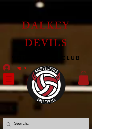
DALKEY
DEVILS
VOLLEYBALL CLUB
Log In