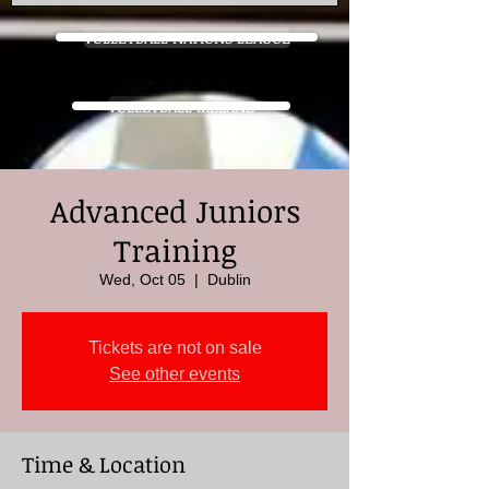
VOLLEYBALL NATIONS LEAGUE
VOLLEYBALL IRELAND
Advanced Juniors
Training
Wed, Oct 05
  |  
Dublin
Tickets are not on sale
See other events
Time & Location