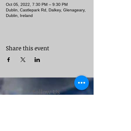
Oct 05, 2022, 7:30 PM – 9:30 PM
Dublin, Castlepark Rd, Dalkey, Glenageary,
Dublin, Ireland
Share this event
Follow Us