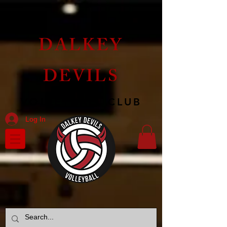
DALKEY
DEVILS
VOLLEYBALL CLUB
Log In