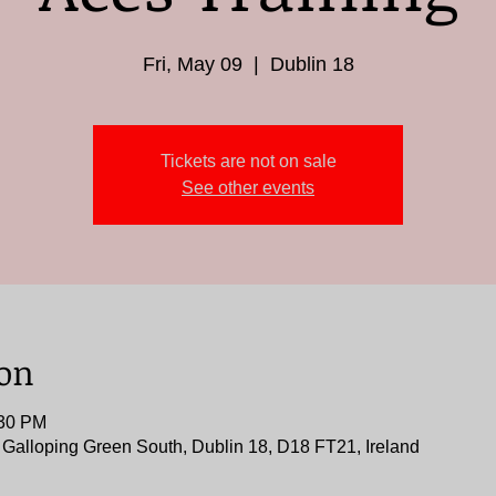
Fri, May 09
  |  
Dublin 18
Tickets are not on sale
See other events
ion
:30 PM
, Galloping Green South, Dublin 18, D18 FT21, Ireland