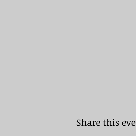
Share this ev