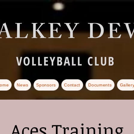
ALKEY DEV
VOLLEYBALL CLUB
ome
News
Sponsors
Contact
Documents
Galler
Aces Training