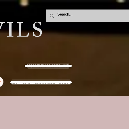
ILS
VOLLEYBALL IRELAND
VOLLEYBALL NATIONS LEAGUE
y