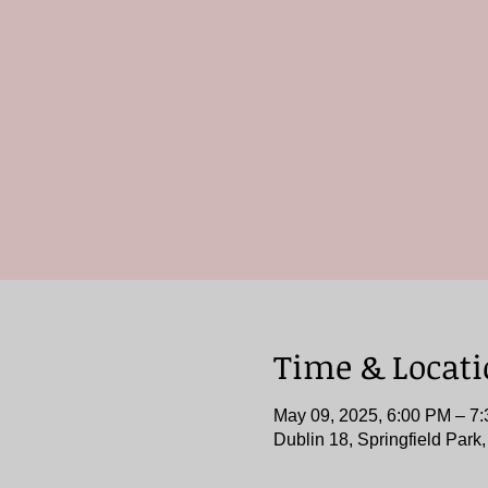
Time & Locat
May 09, 2025, 6:00 PM – 7
Dublin 18, Springfield Park