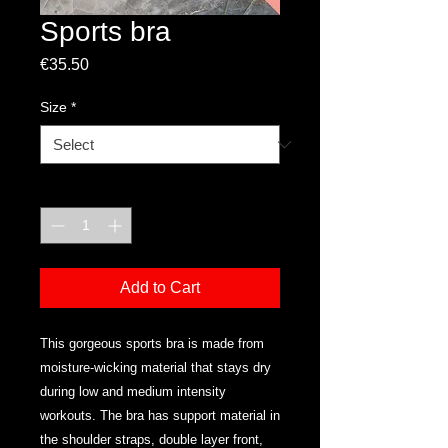
Sports bra
Price
€35.50
Size
*
Quantity
*
Add to Cart
This gorgeous sports bra is made from 
moisture-wicking material that stays dry 
during low and medium intensity 
workouts. The bra has support material in 
the shoulder straps, double layer front, 