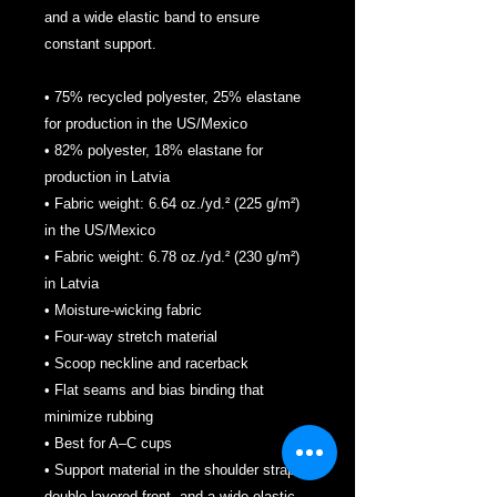
and a wide elastic band to ensure 
constant support.
• 75% recycled polyester, 25% elastane 
for production in the US/Mexico
• 82% polyester, 18% elastane for 
production in Latvia
• Fabric weight: 6.64 oz./yd.² (225 g/m²) 
in the US/Mexico
• Fabric weight: 6.78 oz./yd.² (230 g/m²) 
in Latvia
• Moisture-wicking fabric
• Four-way stretch material
• Scoop neckline and racerback
• Flat seams and bias binding that 
minimize rubbing
• Best for A–C cups
• Support material in the shoulder straps, 
double-layered front, and a wide elastic 