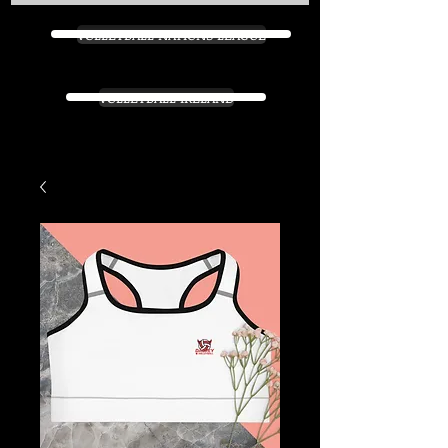
VOLLEYBALL NATIONS LEAGUE
VOLLEYBALL IRELAND