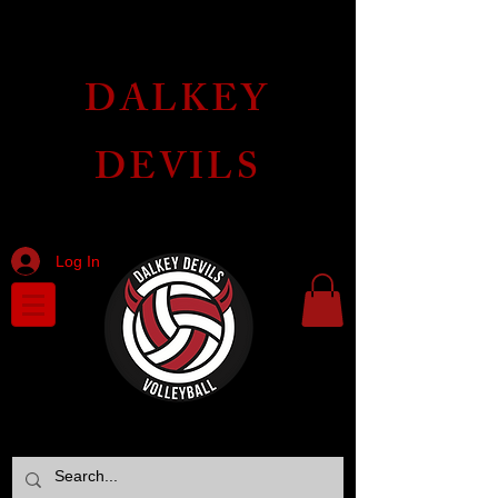
DALKEY
DEVILS
VOLLEYBALL CLUB
Log In