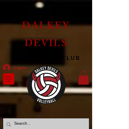
DALKEY
DEVILS
VOLLEYBALL CLUB
Log In