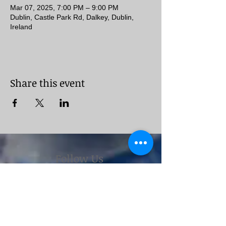
Mar 07, 2025, 7:00 PM – 9:00 PM
Dublin, Castle Park Rd, Dalkey, Dublin,
Ireland
Share this event
Follow Us