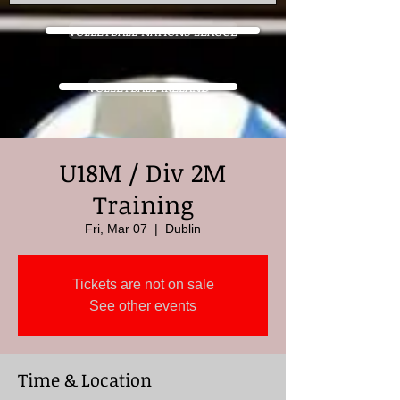
VOLLEYBALL NATIONS LEAGUE
VOLLEYBALL IRELAND
U18M / Div 2M
Training
Fri, Mar 07
  |  
Dublin
Tickets are not on sale
See other events
Time & Location