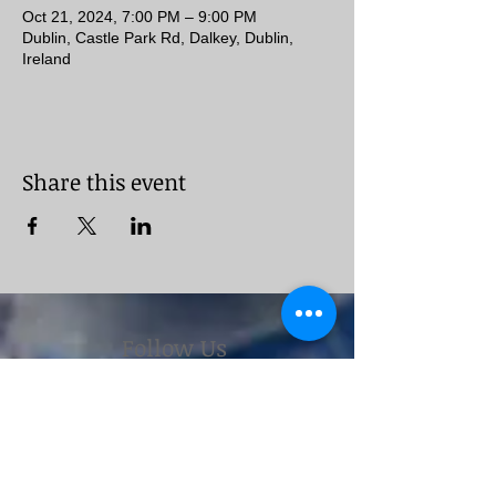
Oct 21, 2024, 7:00 PM – 9:00 PM
Dublin, Castle Park Rd, Dalkey, Dublin,
Ireland
Share this event
Follow Us