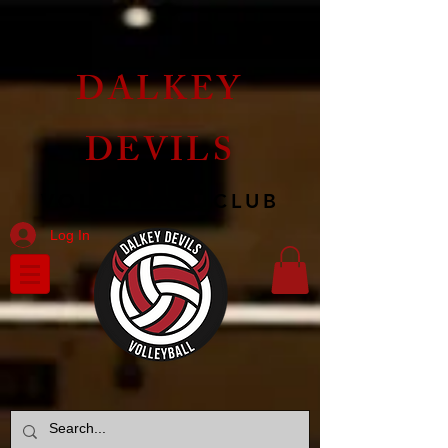
DALKEY
DEVILS
VOLLEYBALL CLUB
Log In