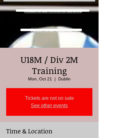
VOLLEYBALL NATIONS LEAGUE
VOLLEYBALL IRELAND
U18M / Div 2M
Training
Mon, Oct 21
  |  
Dublin
Tickets are not on sale
See other events
Time & Location