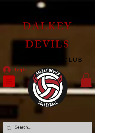
DALKEY
DEVILS
VOLLEYBALL CLUB
Log In