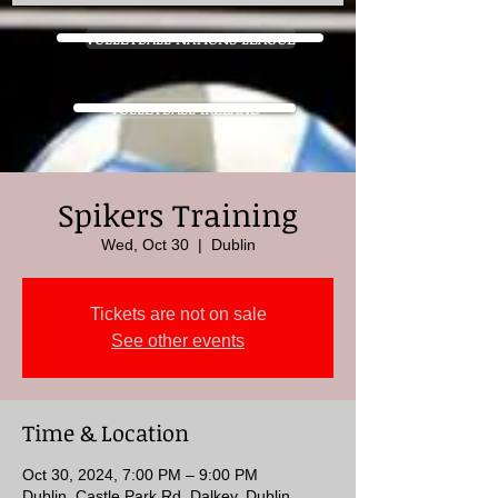
VOLLEYBALL NATIONS LEAGUE
VOLLEYBALL IRELAND
Spikers Training
Wed, Oct 30
  |  
Dublin
Tickets are not on sale
See other events
Time & Location
Oct 30, 2024, 7:00 PM – 9:00 PM
Dublin, Castle Park Rd, Dalkey, Dublin,