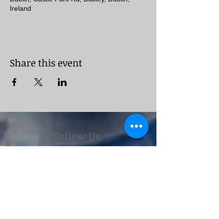
Ireland
Share this event
Follow Us