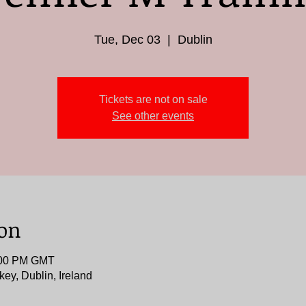
Tue, Dec 03
  |  
Dublin
Tickets are not on sale
See other events
ion
9:00 PM GMT
key, Dublin, Ireland