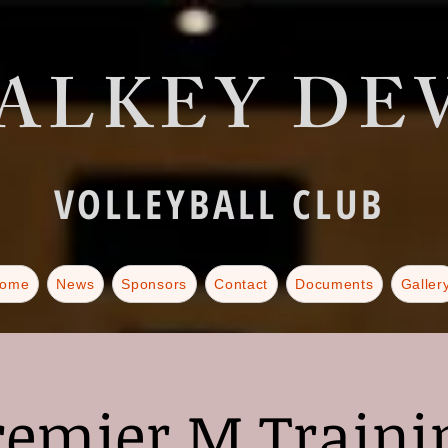
ALKEY DEV
VOLLEYBALL CLUB
ome
News
Sponsors
Contact
Documents
Galler
remier M Traini