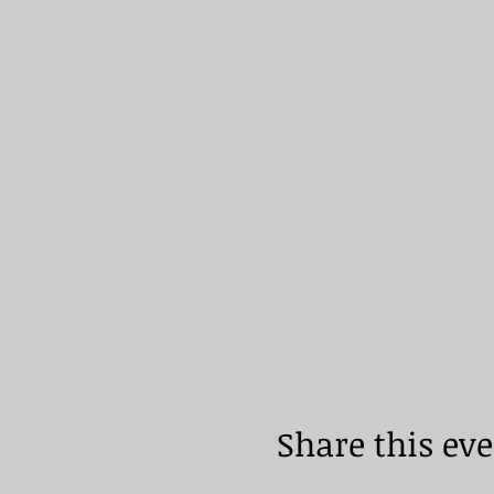
Share this ev