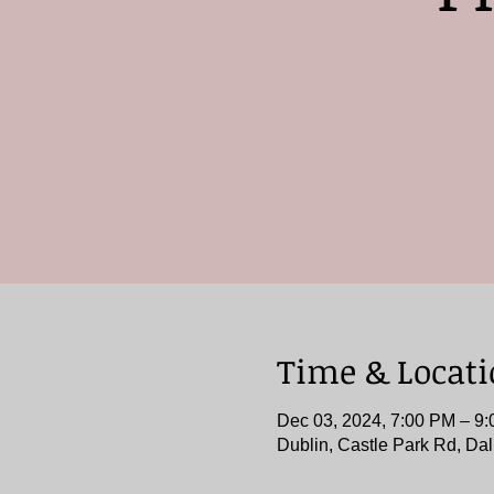
Time & Locat
Dec 03, 2024, 7:00 PM – 
Dublin, Castle Park Rd, Dal