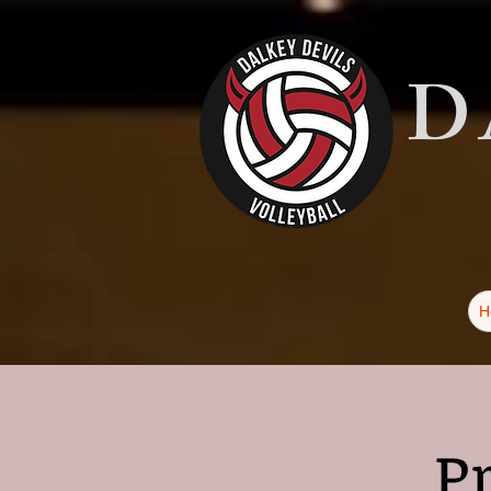
D
H
P