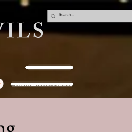
ILS
VOLLEYBALL IRELAND
VOLLEYBALL NATIONS LEAGUE
y
ng