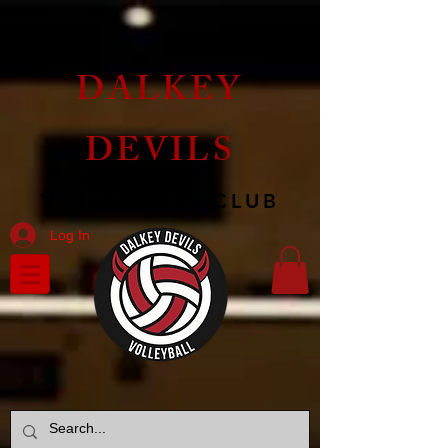
DALKEY
DEVILS
VOLLEYBALL CLUB
Log In