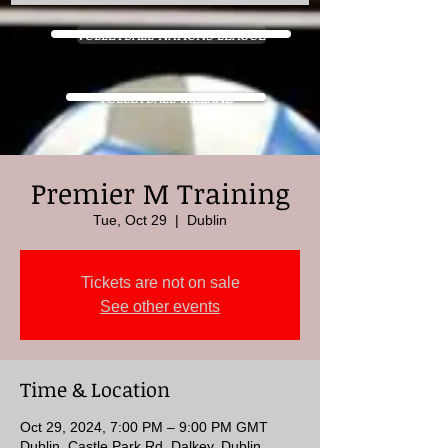
VOLLEYBALL NATIONS LEAGUE
VOLLEYBALL IRELAND
Premier M Training
Tue, Oct 29
  |  
Dublin
Tickets are not on sale
See other events
Time & Location
Oct 29, 2024, 7:00 PM – 9:00 PM GMT
Dublin, Castle Park Rd, Dalkey, Dublin,