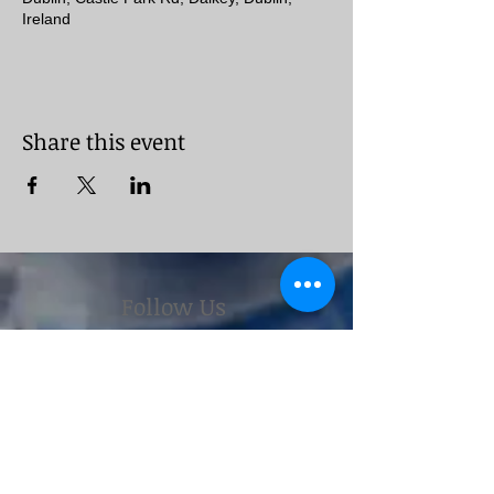
Ireland
Share this event
Follow Us