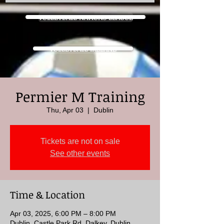
VOLLEYBALL NATIONS LEAGUE
VOLLEYBALL IRELAND
Permier M Training
Thu, Apr 03
  |  
Dublin
Tickets are not on sale
See other events
Time & Location
Apr 03, 2025, 6:00 PM – 8:00 PM
Dublin, Castle Park Rd, Dalkey, Dublin,