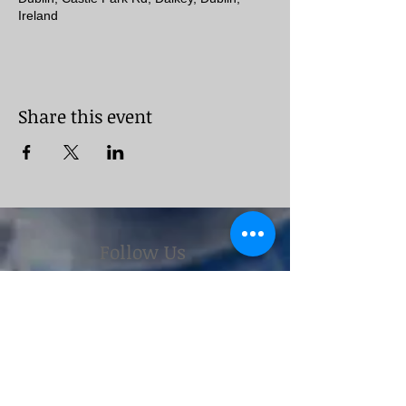
Ireland
Share this event
Follow Us