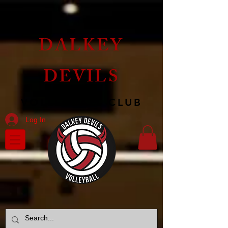
DALKEY
DEVILS
VOLLEYBALL CLUB
Log In