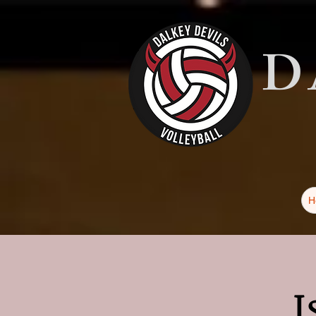
D
H
I