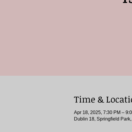
Time & Locat
Apr 18, 2025, 7:30 PM – 9:
Dublin 18, Springfield Park