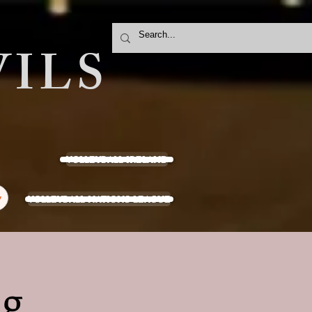
ILS
VOLLEYBALL IRELAND
VOLLEYBALL NATIONS LEAGUE
y
ng