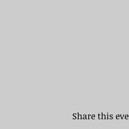
Share this ev