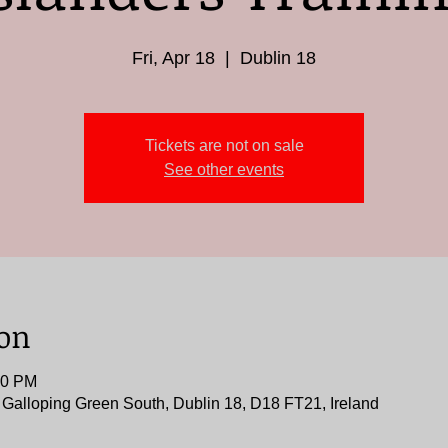
Fri, Apr 18
  |  
Dublin 18
Tickets are not on sale
See other events
ion
00 PM
, Galloping Green South, Dublin 18, D18 FT21, Ireland