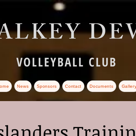
ALKEY DEV
VOLLEYBALL CLUB
ome
News
Sponsors
Contact
Documents
Galler
slanders Traini