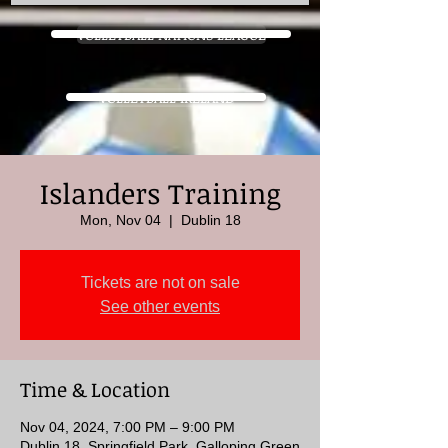
VOLLEYBALL NATIONS LEAGUE
VOLLEYBALL IRELAND
Islanders Training
Mon, Nov 04
  |  
Dublin 18
Tickets are not on sale
See other events
Time & Location
Nov 04, 2024, 7:00 PM – 9:00 PM
Dublin 18, Springfield Park, Galloping Green