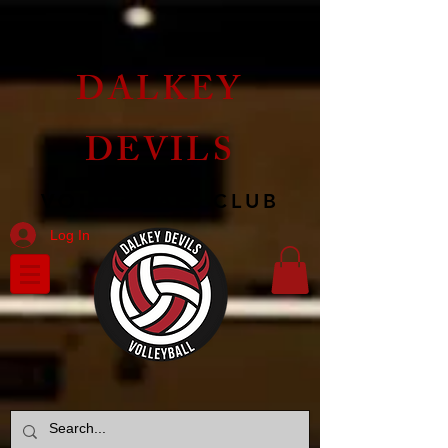
DALKEY
DEVILS
VOLLEYBALL CLUB
Log In