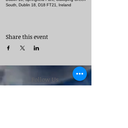
South, Dublin 18, D18 FT21, Ireland
Share this event
Follow Us