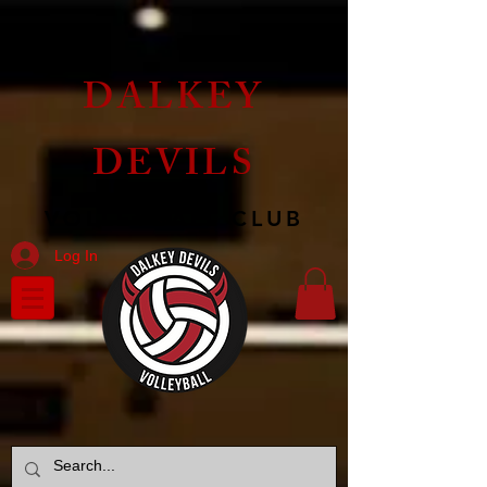
DALKEY
DEVILS
VOLLEYBALL CLUB
Log In