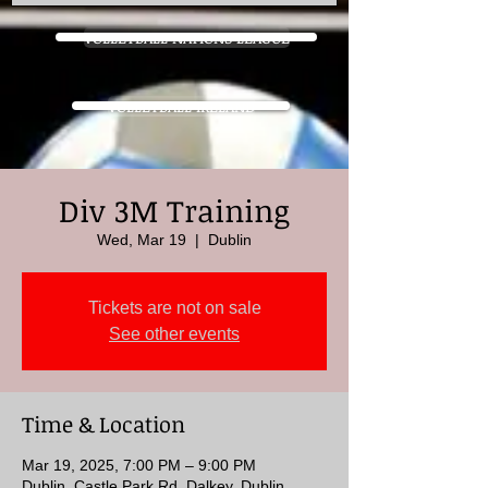
VOLLEYBALL NATIONS LEAGUE
VOLLEYBALL IRELAND
Div 3M Training
Wed, Mar 19
  |  
Dublin
Tickets are not on sale
See other events
Time & Location
Mar 19, 2025, 7:00 PM – 9:00 PM
Dublin, Castle Park Rd, Dalkey, Dublin,