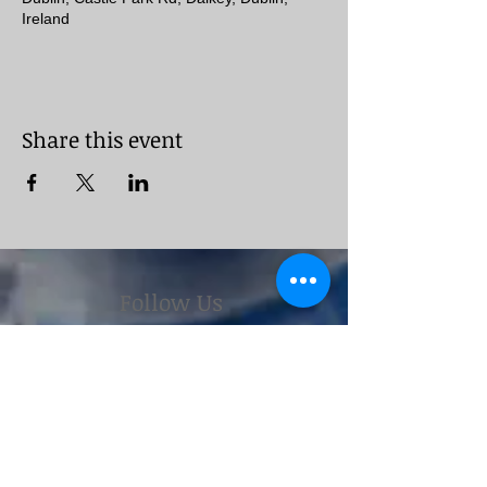
Ireland
Share this event
Follow Us