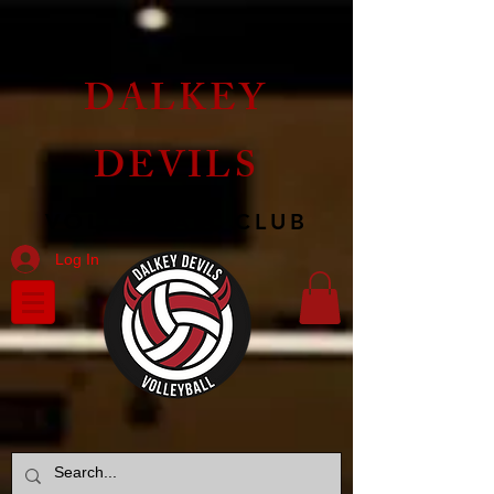
DALKEY
DEVILS
VOLLEYBALL CLUB
Log In