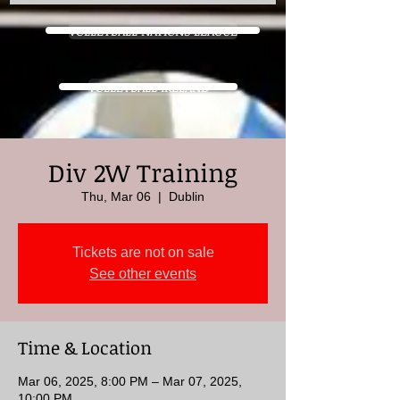
VOLLEYBALL NATIONS LEAGUE
VOLLEYBALL IRELAND
Div 2W Training
Thu, Mar 06
  |  
Dublin
Tickets are not on sale
See other events
Time & Location
Mar 06, 2025, 8:00 PM – Mar 07, 2025,
10:00 PM