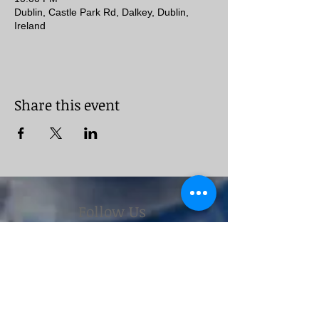
Dublin, Castle Park Rd, Dalkey, Dublin,
Ireland
Share this event
Follow Us