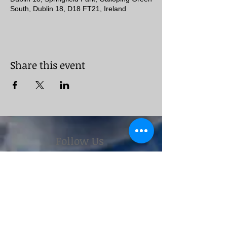
South, Dublin 18, D18 FT21, Ireland
Share this event
Follow Us