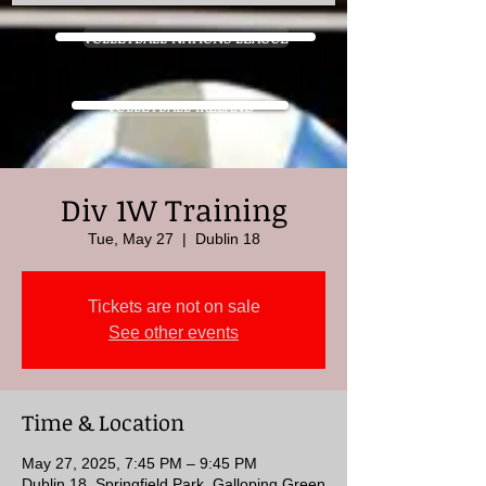
VOLLEYBALL NATIONS LEAGUE
VOLLEYBALL IRELAND
Div 1W Training
Tue, May 27
  |  
Dublin 18
Tickets are not on sale
See other events
Time & Location
May 27, 2025, 7:45 PM – 9:45 PM
Dublin 18, Springfield Park, Galloping Green