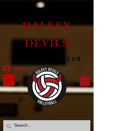
DALKEY
DEVILS
VOLLEYBALL CLUB
Log In