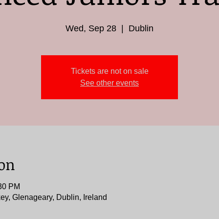
Wed, Sep 28
  |  
Dublin
Tickets are not on sale
See other events
ion
:30 PM
ey, Glenageary, Dublin, Ireland