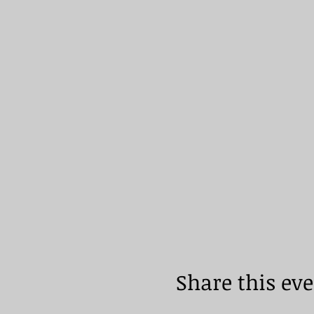
Share this ev