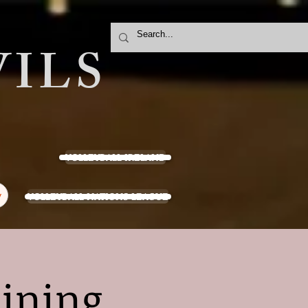
ILS
VOLLEYBALL IRELAND
VOLLEYBALL NATIONS LEAGUE
y
aining