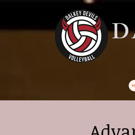
D
H
Advan