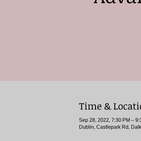
Time & Locat
Sep 28, 2022, 7:30 PM – 9
Dublin, Castlepark Rd, Dalk