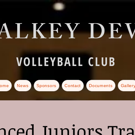
ALKEY DEV
VOLLEYBALL CLUB
ome
News
Sponsors
Contact
Documents
Galler
ced Juniors Tr