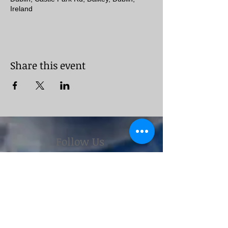
Ireland
Share this event
Follow Us