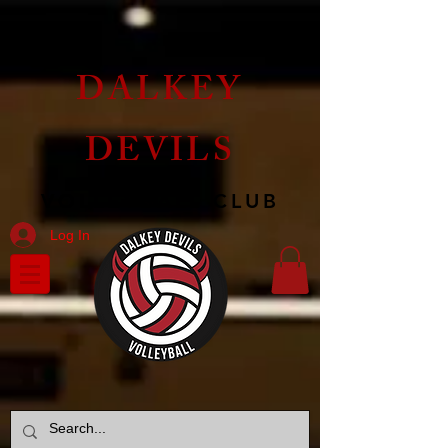
DALKEY
DEVILS
VOLLEYBALL CLUB
Log In