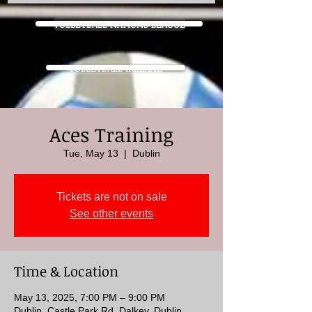
VOLLEYBALL NATIONS LEAGUE
VOLLEYBALL IRELAND
Aces Training
Tue, May 13
  |  
Dublin
Tickets are not on sale
See other events
Time & Location
May 13, 2025, 7:00 PM – 9:00 PM
Dublin, Castle Park Rd, Dalkey, Dublin,