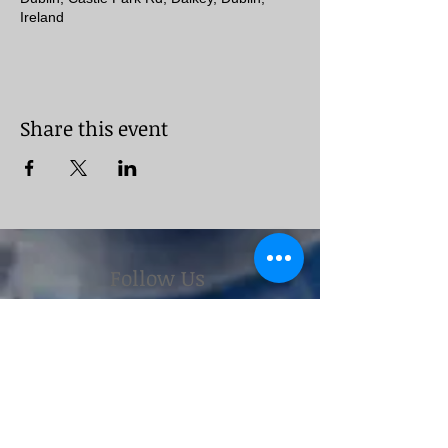
Ireland
Share this event
Follow Us