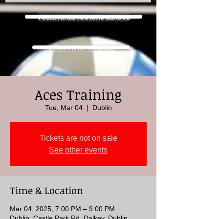
VOLLEYBALL NATIONS LEAGUE
VOLLEYBALL IRELAND
Aces Training
Tue, Mar 04
  |  
Dublin
Tickets are not on sale
See other events
Time & Location
Mar 04, 2025, 7:00 PM – 9:00 PM
Dublin, Castle Park Rd, Dalkey, Dublin,