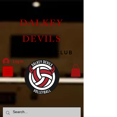
DALKEY
DEVILS
VOLLEYBALL CLUB
Log In